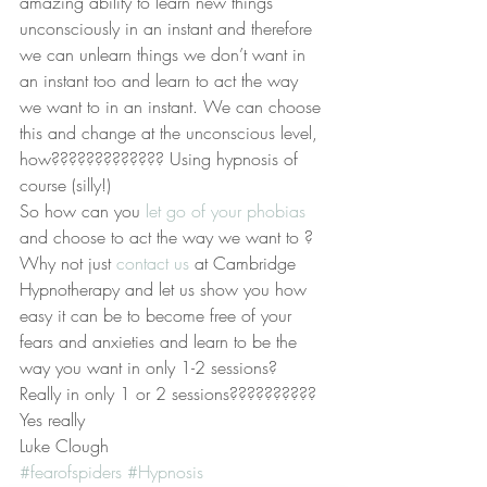
amazing ability to learn new things 
unconsciously in an instant and therefore 
we can unlearn things we don’t want in 
an instant too and learn to act the way 
we want to in an instant. We can choose 
this and change at the unconscious level, 
how????????????? Using hypnosis of 
course (silly!)
So how can you 
let go of your phobias 
and choose to act the way we want to ? 
Why not just 
contact us 
at Cambridge 
Hypnotherapy and let us show you how 
easy it can be to become free of your 
fears and anxieties and learn to be the 
way you want in only 1-2 sessions? 
Really in only 1 or 2 sessions?????????? 
Yes really
Luke Clough
#fearofspiders
#Hypnosis