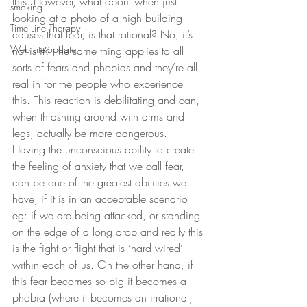
this. However, what about when just 
smoking
looking at a photo of a high building 
Time Line Therapy
causes that fear, is that rational? No, it’s 
Web site update
not is it? The same thing applies to all 
sorts of fears and phobias and they’re all 
real in for the people who experience 
this. This reaction is debilitating and can, 
when thrashing around with arms and 
legs, actually be more dangerous. 
Having the unconscious ability to create 
the feeling of anxiety that we call fear, 
can be one of the greatest abilities we 
have, if it is in an acceptable scenario 
eg: if we are being attacked, or standing 
on the edge of a long drop and really this 
is the fight or flight that is ‘hard wired’ 
within each of us. On the other hand, if 
this fear becomes so big it becomes a 
phobia (where it becomes an irrational, 