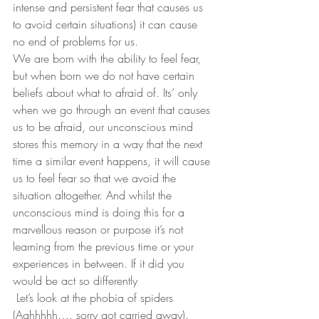
intense and persistent fear that causes us 
to avoid certain situations) it can cause 
no end of problems for us. 
We are born with the ability to feel fear, 
but when born we do not have certain 
beliefs about what to afraid of. Its’ only 
when we go through an event that causes 
us to be afraid, our unconscious mind 
stores this memory in a way that the next 
time a similar event happens, it will cause 
us to feel fear so that we avoid the 
situation altogether. And whilst the 
unconscious mind is doing this for a 
marvellous reason or purpose it’s not 
learning from the previous time or your 
experiences in between. If it did you 
would be act so differently
 Let’s look at the phobia of spiders 
(Aghhhhh…. sorry got carried away). 