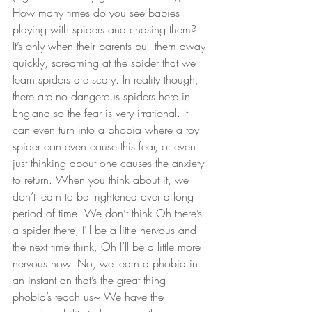
How many times do you see babies 
playing with spiders and chasing them? 
It’s only when their parents pull them away 
quickly, screaming at the spider that we 
learn spiders are scary. In reality though, 
there are no dangerous spiders here in 
England so the fear is very irrational. It 
can even turn into a phobia where a toy 
spider can even cause this fear, or even 
just thinking about one causes the anxiety 
to return. When you think about it, we 
don’t learn to be frightened over a long 
period of time. We don’t think Oh there’s 
a spider there, I’ll be a little nervous and 
the next time think, Oh I’ll be a little more 
nervous now. No, we learn a phobia in 
an instant an that’s the great thing 
phobia’s teach us~ We have the 