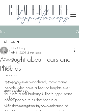
Post
All Posts
Luke Clough
All Posts
Jun 6, 2008
3 min read
A thought about Fears and
Case Studies
Phobias.
NLP
Hypnosis
Have you ever wondered, How many 
NLP training
people who have a fear of heights ever 
sport psychology
fall from a tall building? That’s right, none. 
Phobias
Some people think that fear is a 
wonderful emotion to have because of 
NLP transforming the way you work